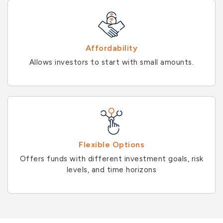
Affordability
Allows investors to start with small amounts.
Flexible Options
Offers funds with different investment goals, risk
levels, and time horizons