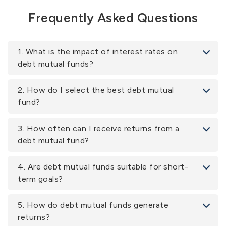
Frequently Asked Questions
1. What is the impact of interest rates on
debt mutual funds?
2. How do I select the best debt mutual
fund?
3. How often can I receive returns from a
debt mutual fund?
4. Are debt mutual funds suitable for short-
term goals?
5. How do debt mutual funds generate
returns?