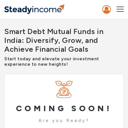
Smart Debt Mutual Funds in
India: Diversify, Grow, and
Achieve Financial Goals
Start today and elevate your investment
experience to new heights!
COMING SOON!
Are you Ready?