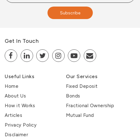
Subscribe
Get In Touch
Useful Links
Our Services
Home
Fixed Deposit
About Us
Bonds
How it Works
Fractional Ownership
Articles
Mutual Fund
Privacy Policy
Disclaimer