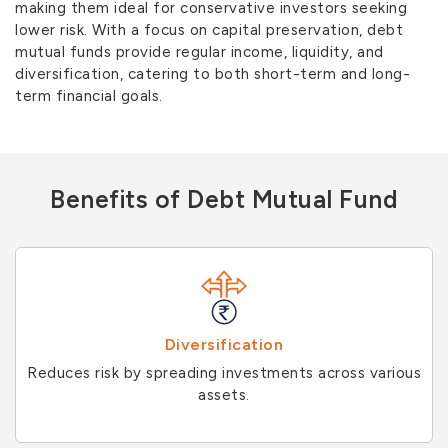
making them ideal for conservative investors seeking
lower risk. With a focus on capital preservation, debt
mutual funds provide regular income, liquidity, and
diversification, catering to both short-term and long-
term financial goals.
Benefits of Debt Mutual Fund
Diversification
Reduces risk by spreading investments across various
assets.