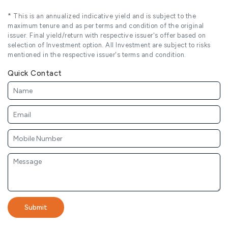
*
This is an annualized indicative yield and is subject to the
maximum tenure and as per terms and condition of the original
issuer. Final yield/return with respective issuer's offer based on
selection of Investment option. All Investment are subject to risks
mentioned in the respective issuer's terms and condition.
Quick Contact
Submit