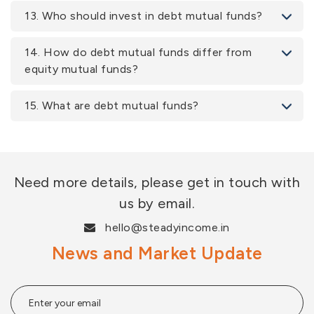
13. Who should invest in debt mutual funds?
14. How do debt mutual funds differ from
equity mutual funds?
15. What are debt mutual funds?
Need more details, please get in touch with
us by email.
hello@steadyincome.in
News and Market Update