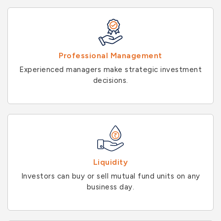
Professional Management
Experienced managers make strategic investment
decisions.
Liquidity
Investors can buy or sell mutual fund units on any
business day.