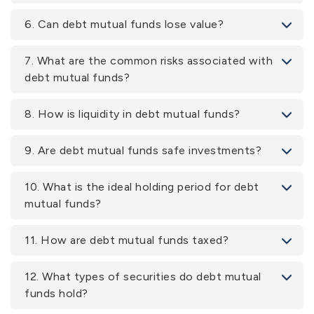
6. Can debt mutual funds lose value?
7. What are the common risks associated with
debt mutual funds?
8. How is liquidity in debt mutual funds?
9. Are debt mutual funds safe investments?
10. What is the ideal holding period for debt
mutual funds?
11. How are debt mutual funds taxed?
12. What types of securities do debt mutual
funds hold?