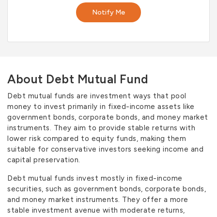
Notify Me
About Debt Mutual Fund
Debt mutual funds are investment ways that pool
money to invest primarily in fixed-income assets like
government bonds, corporate bonds, and money market
instruments. They aim to provide stable returns with
lower risk compared to equity funds, making them
suitable for conservative investors seeking income and
capital preservation.
Debt mutual funds invest mostly in fixed-income
securities, such as government bonds, corporate bonds,
and money market instruments. They offer a more
stable investment avenue with moderate returns,