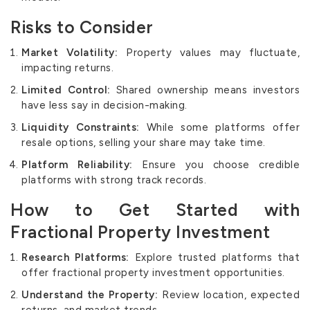
Risks to Consider
Market Volatility:
Property values may fluctuate,
impacting returns.
Limited Control:
Shared ownership means investors
have less say in decision-making.
Liquidity Constraints:
While some platforms offer
resale options, selling your share may take time.
Platform Reliability:
Ensure you choose credible
platforms with strong track records.
How to Get Started with
Fractional Property Investment
Research Platforms:
Explore trusted platforms that
offer fractional property investment opportunities.
Understand the Property:
Review location, expected
returns, and market trends.