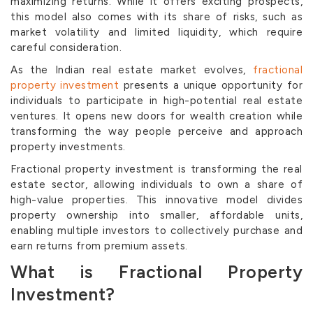
maximizing returns. While it offers exciting prospects,
this model also comes with its share of risks, such as
market volatility and limited liquidity, which require
careful consideration.
As the Indian real estate market evolves,
fractional
property investment
presents a unique opportunity for
individuals to participate in high-potential real estate
ventures. It opens new doors for wealth creation while
transforming the way people perceive and approach
property investments.
Fractional property investment is transforming the real
estate sector, allowing individuals to own a share of
high-value properties. This innovative model divides
property ownership into smaller, affordable units,
enabling multiple investors to collectively purchase and
earn returns from premium assets.
What is Fractional Property
Investment?