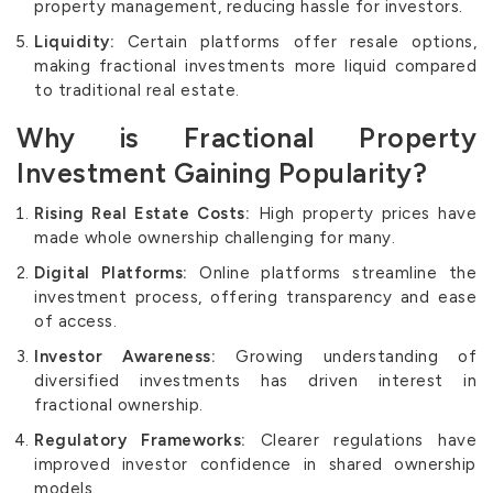
property management, reducing hassle for investors.
Liquidity:
Certain platforms offer resale options,
making fractional investments more liquid compared
to traditional real estate.
Why is Fractional Property
Investment Gaining Popularity?
Rising Real Estate Costs:
High property prices have
made whole ownership challenging for many.
Digital Platforms:
Online platforms streamline the
investment process, offering transparency and ease
of access.
Investor Awareness:
Growing understanding of
diversified investments has driven interest in
fractional ownership.
Regulatory Frameworks:
Clearer regulations have
improved investor confidence in shared ownership
models.