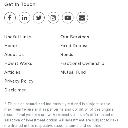
Get In Touch
Useful Links
Our Services
Home
Fixed Deposit
About Us
Bonds
How it Works
Fractional Ownership
Articles
Mutual Fund
Privacy Policy
Disclaimer
*
This is an annualized indicative yield and is subject to the
maximum tenure and as per terms and condition of the original
issuer. Final yield/return with respective issuer's offer based on
selection of Investment option. All Investment are subject to risks
mentioned in the respective issuer's terms and condition.