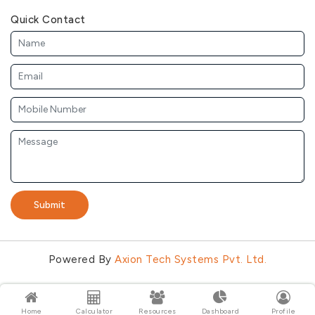
Quick Contact
Submit
Powered By
Axion Tech Systems Pvt. Ltd.
Home
Calculator
Resources
Dashboard
Profile