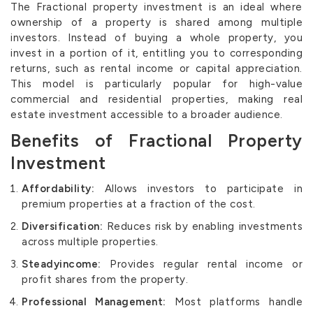
The Fractional property investment is an ideal where
ownership of a property is shared among multiple
investors. Instead of buying a whole property, you
invest in a portion of it, entitling you to corresponding
returns, such as rental income or capital appreciation.
This model is particularly popular for high-value
commercial and residential properties, making real
estate investment accessible to a broader audience.
Benefits of Fractional Property
Investment
Affordability:
Allows investors to participate in
premium properties at a fraction of the cost.
Diversification:
Reduces risk by enabling investments
across multiple properties.
Steadyincome:
Provides regular rental income or
profit shares from the property.
Professional Management:
Most platforms handle