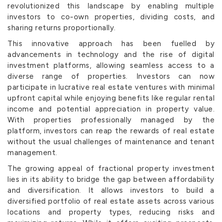
revolutionized this landscape by enabling multiple
investors to co-own properties, dividing costs, and
sharing returns proportionally.
This innovative approach has been fuelled by
advancements in technology and the rise of digital
investment platforms, allowing seamless access to a
diverse range of properties. Investors can now
participate in lucrative real estate ventures with minimal
upfront capital while enjoying benefits like regular rental
income and potential appreciation in property value.
With properties professionally managed by the
platform, investors can reap the rewards of real estate
without the usual challenges of maintenance and tenant
management.
The growing appeal of fractional property investment
lies in its ability to bridge the gap between affordability
and diversification. It allows investors to build a
diversified portfolio of real estate assets across various
locations and property types, reducing risks and