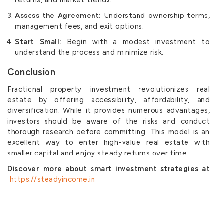
Assess the Agreement:
Understand ownership terms,
management fees, and exit options.
Start Small:
Begin with a modest investment to
understand the process and minimize risk.
Conclusion
Fractional property investment revolutionizes real
estate by offering accessibility, affordability, and
diversification. While it provides numerous advantages,
investors should be aware of the risks and conduct
thorough research before committing. This model is an
excellent way to enter high-value real estate with
smaller capital and enjoy steady returns over time.
Discover more about smart investment strategies at
https://steadyincome.in