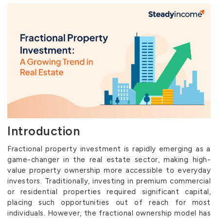
Introduction
Fractional property investment is rapidly emerging as a
game-changer in the real estate sector, making high-
value property ownership more accessible to everyday
investors. Traditionally, investing in premium commercial
or residential properties required significant capital,
placing such opportunities out of reach for most
individuals. However, the fractional ownership model has