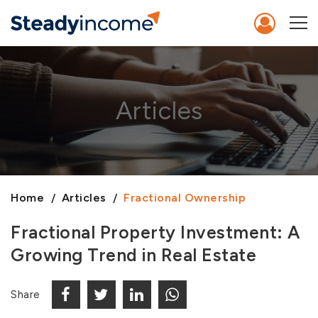
Articles
Home
Articles
Fractional Ownership
Fractional Property Investment: A
Growing Trend in Real Estate
Share