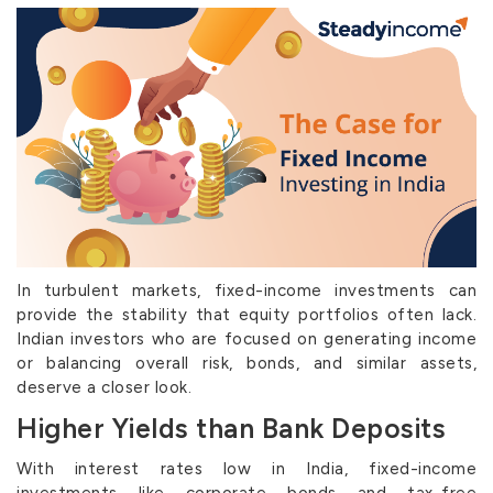
In turbulent markets, fixed-income investments can
provide the stability that equity portfolios often lack.
Indian investors who are focused on generating income
or balancing overall risk, bonds, and similar assets,
deserve a closer look.
Higher Yields than Bank Deposits
With interest rates low in India, fixed-income
investments like corporate bonds and tax-free