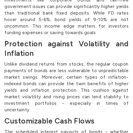
government issues can provide significantly higher yields
than traditional bank fixed deposits. While FD rates
hover around 5-6%, bond yields of 9-10% are not
uncommon. This income edge matters for investors
funding expenses or saving towards goals.
Protection against Volatility and
Inflation
Unlike dividend returns from stocks, the regular coupon
payments of bonds are less vulnerable to unpredictable
market swings. Moreover, certain types of inflation-
indexed bonds can provide the twin benefits of higher
yields and inflation protection. This cushion against
market volatility and rising prices can lend stability to
investment portfolios - especially in times of
uncertainty.
Customizable Cash Flows
The scheduled interest payouts of bonds - whether