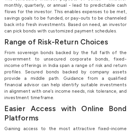
monthly, quarterly, or annual - lead to predictable cash
flows for the investor. This enables expenses to be met,
savings goals to be funded, or pay-outs to be channeled
back into fresh investments. Based on need, an investor
can pick bonds with customized payment schedules.
Range of Risk-Return Choices
From sovereign bonds backed by the full faith of the
government to unsecured corporate bonds, fixed-
income offerings in India span a range of risk and return
profiles. Secured bonds backed by company assets
provide a middle path. Guidance from a qualified
financial advisor can help identify suitable investments
in alignment with one’s income needs, risk tolerance, and
investment timeframe.
Easier Access with Online Bond
Platforms
Gaining access to the most attractive fixed-income