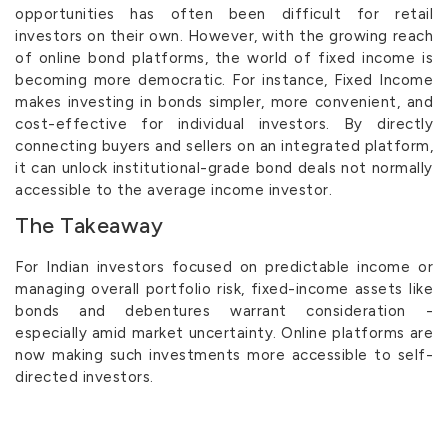
opportunities has often been difficult for retail
investors on their own. However, with the growing reach
of online bond platforms, the world of fixed income is
becoming more democratic. For instance, Fixed Income
makes investing in bonds simpler, more convenient, and
cost-effective for individual investors. By directly
connecting buyers and sellers on an integrated platform,
it can unlock institutional-grade bond deals not normally
accessible to the average income investor.
The Takeaway
For Indian investors focused on predictable income or
managing overall portfolio risk, fixed-income assets like
bonds and debentures warrant consideration -
especially amid market uncertainty. Online platforms are
now making such investments more accessible to self-
directed investors.