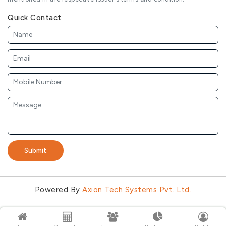
Quick Contact
Submit
Powered By
Axion Tech Systems Pvt. Ltd.