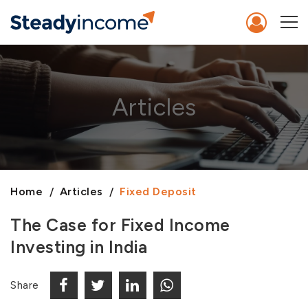
Articles
Home
Articles
Fixed Deposit
The Case for Fixed Income
Investing in India
Share