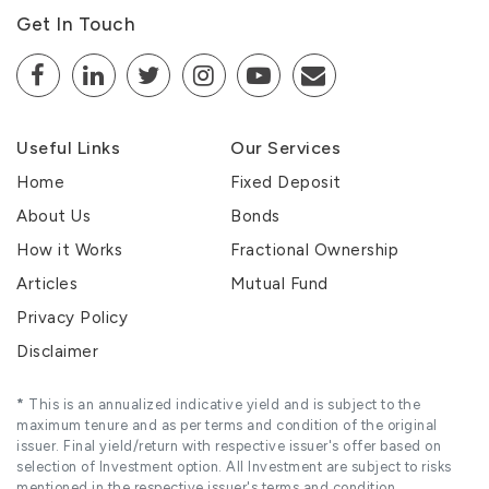
Get In Touch
Useful Links
Our Services
Home
Fixed Deposit
About Us
Bonds
How it Works
Fractional Ownership
Articles
Mutual Fund
Privacy Policy
Disclaimer
*
This is an annualized indicative yield and is subject to the
maximum tenure and as per terms and condition of the original
issuer. Final yield/return with respective issuer's offer based on
selection of Investment option. All Investment are subject to risks
mentioned in the respective issuer's terms and condition.