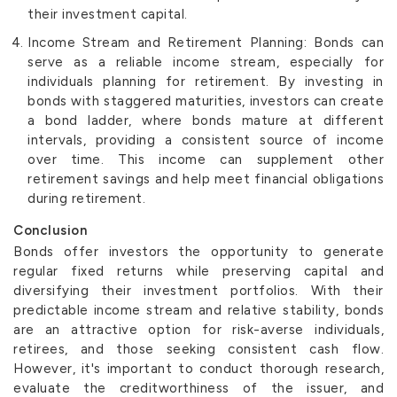
their investment capital.
Income Stream and Retirement Planning: Bonds can
serve as a reliable income stream, especially for
individuals planning for retirement. By investing in
bonds with staggered maturities, investors can create
a bond ladder, where bonds mature at different
intervals, providing a consistent source of income
over time. This income can supplement other
retirement savings and help meet financial obligations
during retirement.
Conclusion
Bonds offer investors the opportunity to generate
regular fixed returns while preserving capital and
diversifying their investment portfolios. With their
predictable income stream and relative stability, bonds
are an attractive option for risk-averse individuals,
retirees, and those seeking consistent cash flow.
However, it's important to conduct thorough research,
evaluate the creditworthiness of the issuer, and