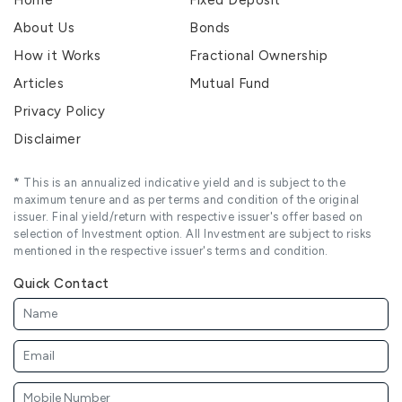
About Us
Bonds
How it Works
Fractional Ownership
Articles
Mutual Fund
Privacy Policy
Disclaimer
*
This is an annualized indicative yield and is subject to the
maximum tenure and as per terms and condition of the original
issuer. Final yield/return with respective issuer's offer based on
selection of Investment option. All Investment are subject to risks
mentioned in the respective issuer's terms and condition.
Quick Contact