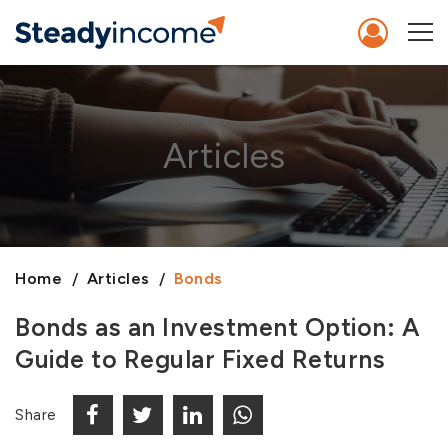
Articles
Home
Articles
Bonds
Bonds as an Investment Option: A
Guide to Regular Fixed Returns
Share