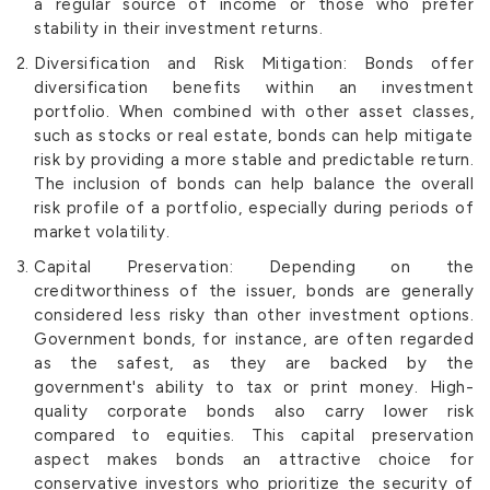
a regular source of income or those who prefer
stability in their investment returns.
Diversification and Risk Mitigation: Bonds offer
diversification benefits within an investment
portfolio. When combined with other asset classes,
such as stocks or real estate, bonds can help mitigate
risk by providing a more stable and predictable return.
The inclusion of bonds can help balance the overall
risk profile of a portfolio, especially during periods of
market volatility.
Capital Preservation: Depending on the
creditworthiness of the issuer, bonds are generally
considered less risky than other investment options.
Government bonds, for instance, are often regarded
as the safest, as they are backed by the
government's ability to tax or print money. High-
quality corporate bonds also carry lower risk
compared to equities. This capital preservation
aspect makes bonds an attractive choice for
conservative investors who prioritize the security of