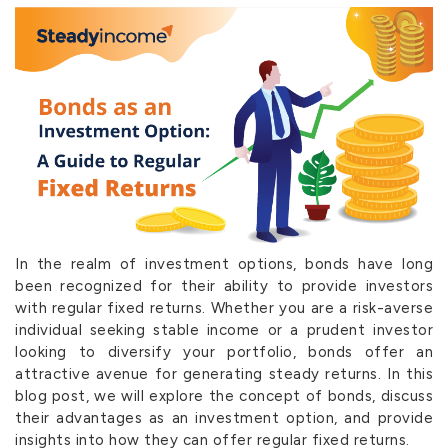
In the realm of investment options, bonds have long
been recognized for their ability to provide investors
with regular fixed returns. Whether you are a risk-averse
individual seeking stable income or a prudent investor
looking to diversify your portfolio, bonds offer an
attractive avenue for generating steady returns. In this
blog post, we will explore the concept of bonds, discuss
their advantages as an investment option, and provide
insights into how they can offer regular fixed returns.