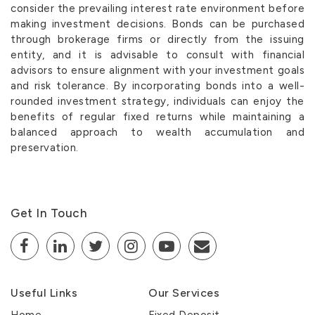
consider the prevailing interest rate environment before
making investment decisions. Bonds can be purchased
through brokerage firms or directly from the issuing
entity, and it is advisable to consult with financial
advisors to ensure alignment with your investment goals
and risk tolerance. By incorporating bonds into a well-
rounded investment strategy, individuals can enjoy the
benefits of regular fixed returns while maintaining a
balanced approach to wealth accumulation and
preservation.
Get In Touch
Useful Links
Our Services
Home
Fixed Deposit