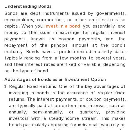
Understanding Bonds
Bonds are debt instruments issued by governments,
municipalities, corporations, or other entities to raise
capital. When you
invest in a bond
, you essentially lend
money to the issuer in exchange for regular interest
payments, known as coupon payments, and the
repayment of the principal amount at the bond's
maturity. Bonds have a predetermined maturity date,
typically ranging from a few months to several years,
and their interest rates are fixed or variable, depending
on the type of bond.
Advantages of Bonds as an Investment Option
Regular Fixed Returns: One of the key advantages of
investing in bonds is the assurance of regular fixed
returns. The interest payments, or coupon payments,
are typically paid at predetermined intervals, such as
annually, semi-annually, or quarterly, providing
investors with a steadyincome stream. This makes
bonds particularly appealing for individuals who rely on